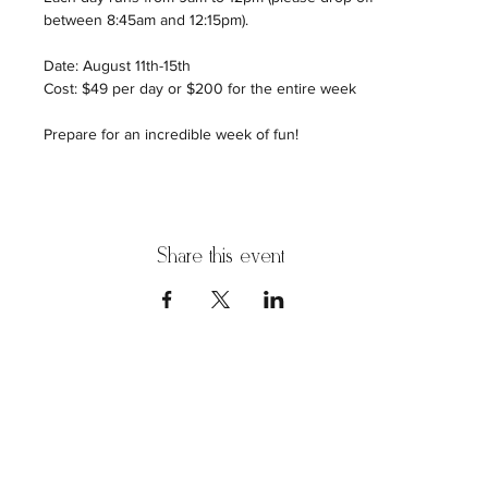
between 8:45am and 12:15pm).
Date: August 11th-15th
Cost: $49 per day or $200 for the entire week
Prepare for an incredible week of fun!
Share this event