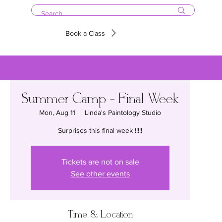
Book a Class
Summer Camp - Final Week
Mon, Aug 11
  |  
Linda's Paintology Studio
Surprises this final week !!!!!
Tickets are not on sale
See other events
Time & Location