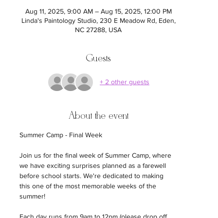
Aug 11, 2025, 9:00 AM – Aug 15, 2025, 12:00 PM
Linda's Paintology Studio, 230 E Meadow Rd, Eden,
NC 27288, USA
Guests
+ 2 other guests
About the event
Summer Camp - Final Week
Join us for the final week of Summer Camp, where 
we have exciting surprises planned as a farewell 
before school starts. We're dedicated to making 
this one of the most memorable weeks of the 
summer!
Each day runs from 9am to 12pm (please drop off 